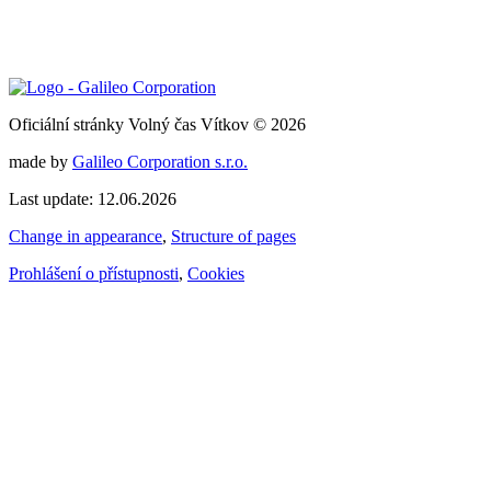
Oficiální stránky Volný čas Vítkov © 2026
made by
Galileo Corporation s.r.o.
Last update: 12.06.2026
Change in appearance
,
Structure of pages
Prohlášení o přístupnosti
,
Cookies