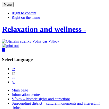
Otevřit
Menu
navigaci
Right to content
Right on the menu
Relaxation and wellness -
Select language
Česky
cz
English
en
Deutsch
de
Po polsku
pl
Main page
Information centre
Vítkov – historic sights and attractions
Surrounding district – cultural monuments and interesting
sights