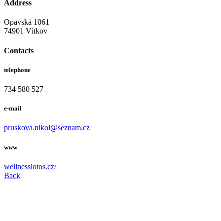
Address
Opavská 1061
74901 Vítkov
Contacts
telephone
734 580 527
e-mail
pruskova.nikol@seznam.cz
www
wellnesslotos.cz/
Back