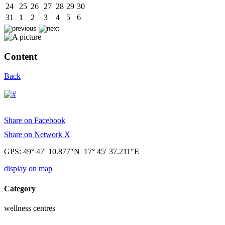
24
25
26
27
28
29
30
31
1
2
3
4
5
6
Content
Back
Share on Facebook
Share on Network X
GPS: 49° 47′ 10.877″N 17° 45′ 37.211″E
display on map
Category
wellness centres