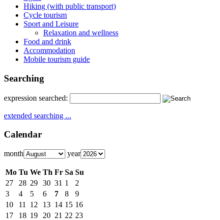
Hiking (with public transport)
Cycle tourism
Sport and Leisure
Relaxation and wellness
Food and drink
Accommodation
Mobile tourism guide
Searching
expression searched:
extended searching ...
Calendar
month
year
Mo
Tu
We
Th
Fr
Sa
Su
27
28
29
30
31
1
2
3
4
5
6
7
8
9
10
11
12
13
14
15
16
17
18
19
20
21
22
23