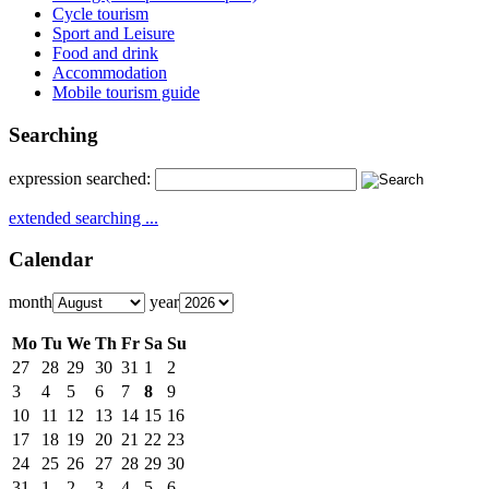
Cycle tourism
Sport and Leisure
Food and drink
Accommodation
Mobile tourism guide
Searching
expression searched:
extended searching ...
Calendar
month
year
Mo
Tu
We
Th
Fr
Sa
Su
27
28
29
30
31
1
2
3
4
5
6
7
8
9
10
11
12
13
14
15
16
17
18
19
20
21
22
23
24
25
26
27
28
29
30
31
1
2
3
4
5
6