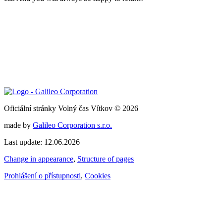
Oficiální stránky Volný čas Vítkov © 2026
made by
Galileo Corporation s.r.o.
Last update: 12.06.2026
Change in appearance
,
Structure of pages
Prohlášení o přístupnosti
,
Cookies