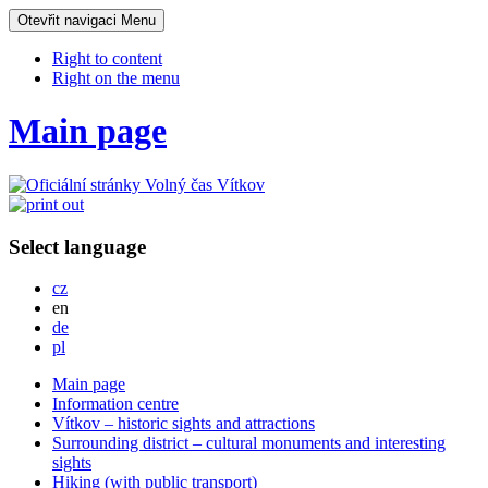
Otevřit navigaci
Menu
Right to content
Right on the menu
Main page
Select language
Česky
cz
English
en
Deutsch
de
Po polsku
pl
Main page
Information centre
Vítkov – historic sights and attractions
Surrounding district – cultural monuments and interesting
sights
Hiking (with public transport)