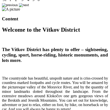
Content
Welcome to the Vítkov District
The Vítkov District has plenty to offer – sightseeing,
cycling, sport, horse-riding, historic monuments, and
lots more.
The countryside has beautiful, unspoilt nature and is criss-crossed by
countless marked footpaths and cycle routes. You will be amazed by
the picturesque valley of the Moravice River, and by the quantity of
minor landmarks dotted throughout the landscape. From the
extensive meadows around Klokočov one gets gorgeous views of
the Beskids and Jeseník Mountains. You can set out for knowledge,
adventure or just to relax, either on foot, by bike, on horseback or by
car. And you will always be happy to return!